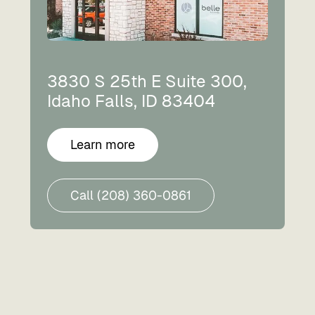
3830 S 25th E Suite 300,
Idaho Falls, ID 83404
Learn more
Call (208) 360-0861