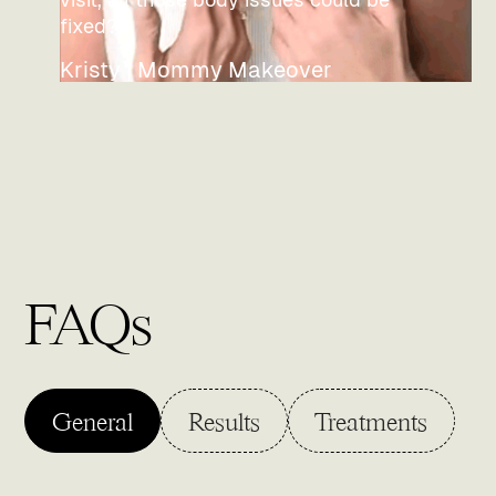
fixed?"
Kristy | Mommy Makeover
FAQs
General
Results
Treatments