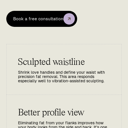
Book a free consultation
Sculpted waistline
Shrink love handles and define your waist with
precision fat removal. This area responds
especially well to vibration-assisted sculpting.
Better profile view
Eliminating fat from your flanks improves how
your body looks from the side and back. It’s one