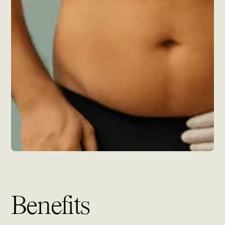
Benefits