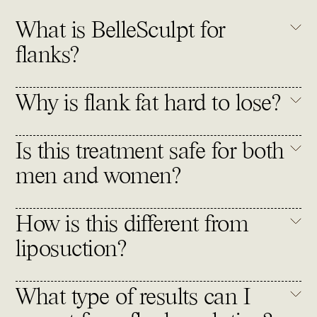
What is BelleSculpt for
flanks?
Why is flank fat hard to lose?
Is this treatment safe for both
men and women?
How is this different from
liposuction?
What type of results can I