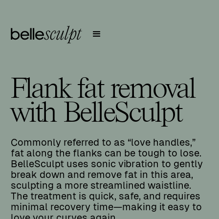
Flank fat removal
with BelleSculpt
Commonly referred to as “love handles,”
fat along the flanks can be tough to lose.
BelleSculpt uses sonic vibration to gently
break down and remove fat in this area,
sculpting a more streamlined waistline.
The treatment is quick, safe, and requires
minimal recovery time—making it easy to
love your curves again.