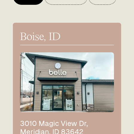
Boise, ID
3010 Magic View Dr,
Meridian, ID 83642