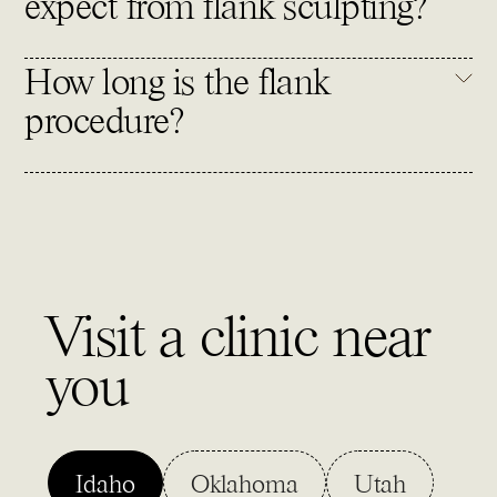
expect from flank sculpting?
How long is the flank
procedure?
Visit a clinic near
you
Idaho
Oklahoma
Utah