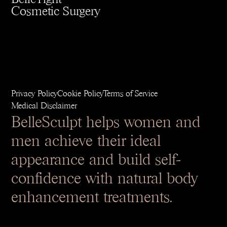
Cosmetic Surgery
Privacy Policy
Cookie Policy
Terms of Service
Medical Disclaimer
BelleSculpt helps women and
men achieve their ideal
appearance and build self-
confidence with natural body
enhancement treatments.