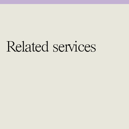
Related services