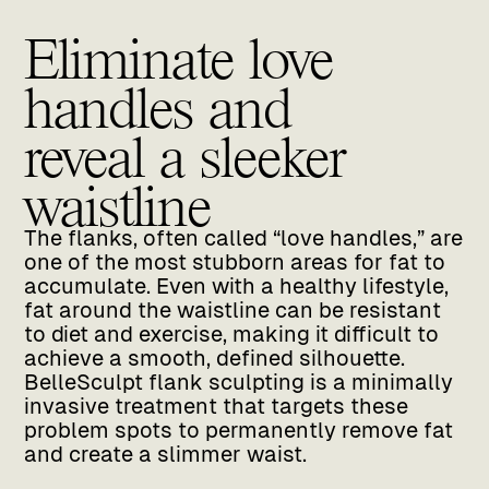
Eliminate love
handles and
reveal a sleeker
waistline
The flanks, often called “love handles,” are
one of the most stubborn areas for fat to
accumulate. Even with a healthy lifestyle,
fat around the waistline can be resistant
to diet and exercise, making it difficult to
achieve a smooth, defined silhouette.
BelleSculpt flank sculpting is a minimally
invasive treatment that targets these
problem spots to permanently remove fat
and create a slimmer waist.