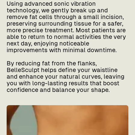
Using advanced sonic vibration
technology, we gently break up and
remove fat cells through a small incision,
preserving surrounding tissue for a safer,
more precise treatment. Most patients are
able to return to normal activities the very
next day, enjoying noticeable
improvements with minimal downtime.
By reducing fat from the flanks,
BelleSculpt helps define your waistline
and enhance your natural curves, leaving
you with long-lasting results that boost
confidence and balance your shape.