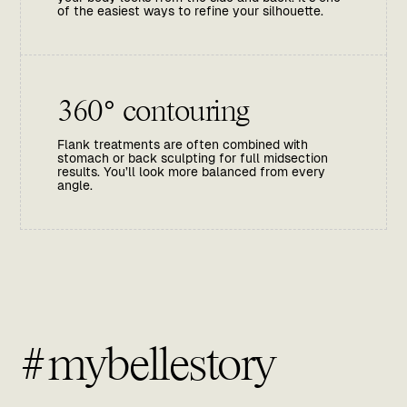
of the easiest ways to refine your silhouette.
360° contouring
Flank treatments are often combined with
stomach or back sculpting for full midsection
results. You’ll look more balanced from every
angle.
#mybellestory