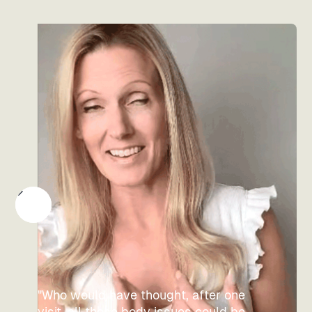
"Who would have thought, after one
visit, all those body issues could be