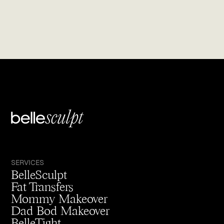
SERVICES
BelleSculpt
Fat Transfers
Mommy Makeover
Dad Bod Makeover
BelleTight