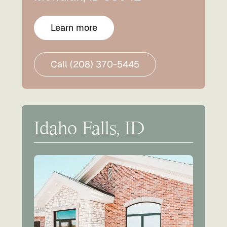
Learn more
Call (208) 370-5445
Idaho Falls, ID