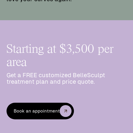
Starting at $3,500 per
area
Get a FREE customized BelleSculpt
treatment plan and price quote.
Book an appointment