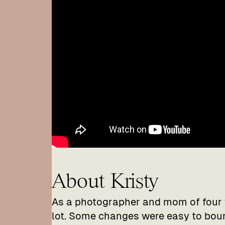
About Kristy
As a photographer and mom of four 
lot. Some changes were easy to bou