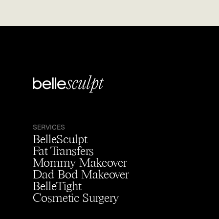
SERVICES
BelleSculpt
Fat Transfers
Mommy Makeover
Dad Bod Makeover
BelleTight
Cosmetic Surgery