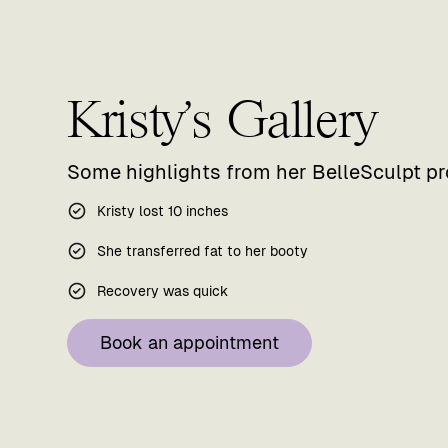
Kristy's Gallery
Some highlights from her BelleSculpt p
Kristy lost 10 inches
She transferred fat to her booty
Recovery was quick
Book an appointment