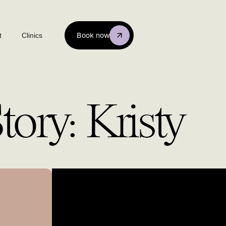
t
Clinics
Book now
ory: Kristy