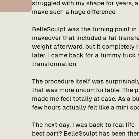
struggled with my shape for years, a
make such a huge difference.
BelleSculpt was the turning point in
makeover that included a fat transfer
weight afterward, but it completely
later, I came back for a tummy tuck
transformation.
The procedure itself was surprisingly
that was more uncomfortable. The p
made me feel totally at ease. As a 
few hours actually felt like a mini sp
The next day, I was back to real life—
best part? BelleSculpt has been there