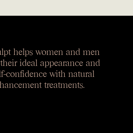
ulpt helps women and men
 their ideal appearance and
lf-confidence with natural
hancement treatments.