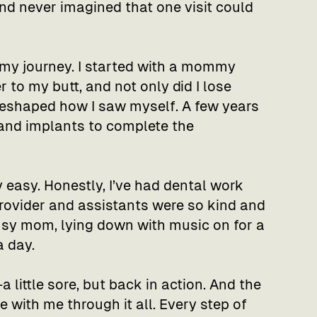
nd never imagined that one visit could
 my journey. I started with a mommy
 to my butt, and not only did I lose
 reshaped how I saw myself. A few years
 and implants to complete the
 easy. Honestly, I’ve had dental work
rovider and assistants were so kind and
busy mom, lying down with music on for a
a day.
a little sore, but back in action. And the
 with me through it all. Every step of