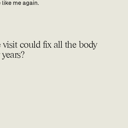
like me again.‍
isit could fix all the body
r years?