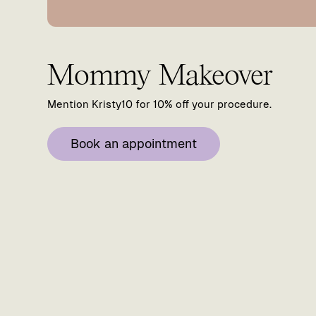
Mommy Makeover
Mention Kristy10 for 10% off your procedure.
Book an appointment