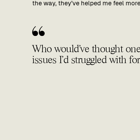
the way, they’ve helped me feel more 
Who would’ve thought one v
issues I’d struggled with fo