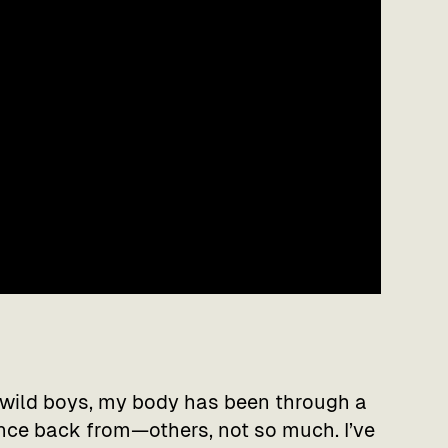
wild boys, my body has been through a
nce back from—others, not so much. I’ve