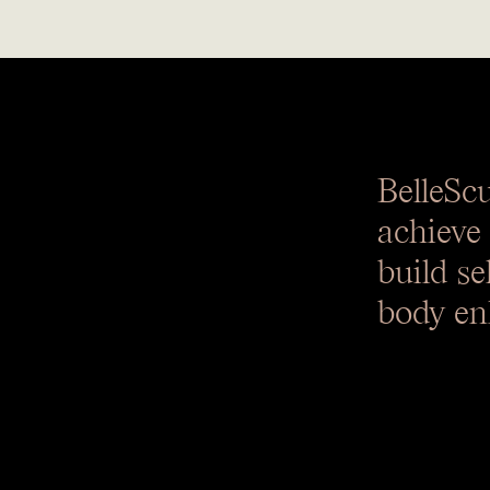
BelleSc
achieve
build se
body en