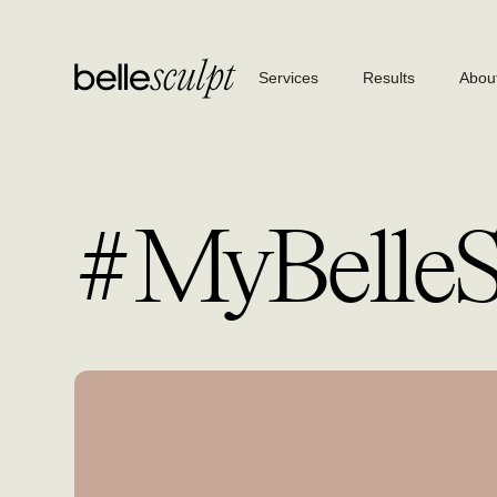
Services
Results
Abou
#MyBelleSt