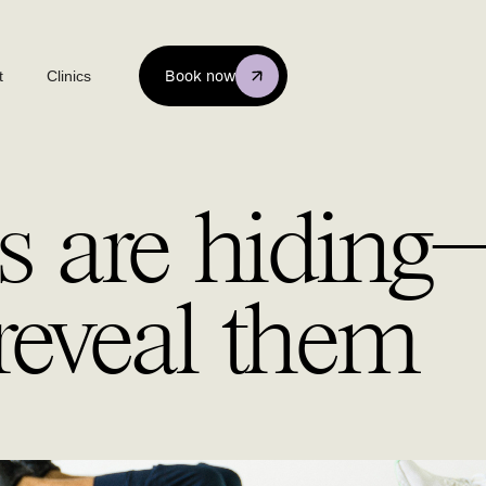
t
Clinics
Book now
s are hidin
reveal them