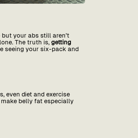
but your abs still aren’t
lone. The truth is,
getting
be seeing your six-pack and
, even diet and exercise
 make belly fat especially