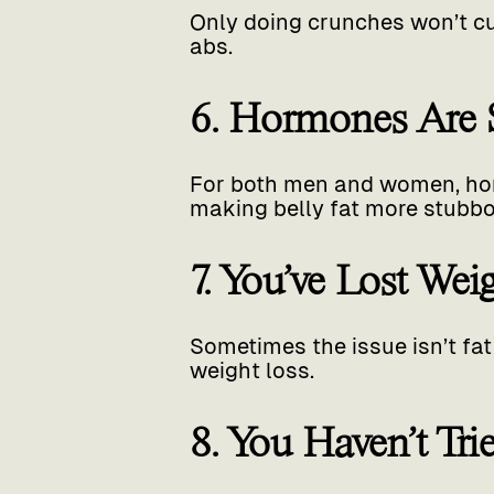
Only doing crunches won’t cut 
abs.
6. Hormones Are S
For both men and women, hor
making belly fat more stubbo
7. You’ve Lost We
Sometimes the issue isn’t fat
weight loss.
8. You Haven’t Tr