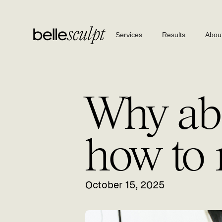
Services
Results
Abou
Why ab
how to 
October 15, 2025