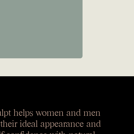
ulpt helps women and men
 their ideal appearance and
lf-confidence with natural