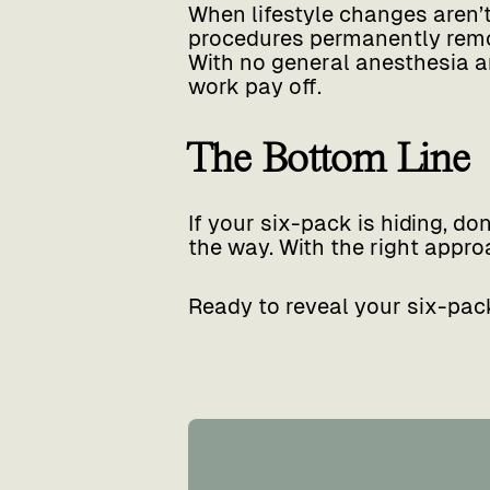
When lifestyle changes aren’
procedures permanently remov
With no general anesthesia an
work pay off.
The Bottom Line
If your six-pack is hiding, do
the way. With the right approa
Ready to reveal your six-pac