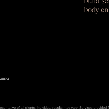
body en
laimer
entative of all clients. Individual results may vary. Services provided f