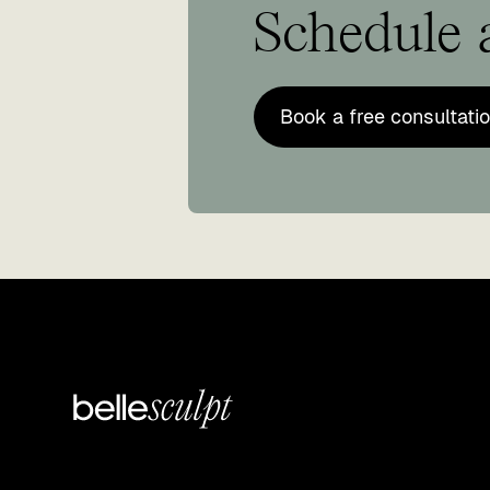
Schedule a
Book a free consultati