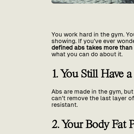
You work hard in the gym. You
showing. If you’ve ever wonder
defined abs takes more than
what you can do about it.
1. You Still Have 
Abs are made in the gym, but 
can’t remove the last layer 
resistant.
2. Your Body Fat 