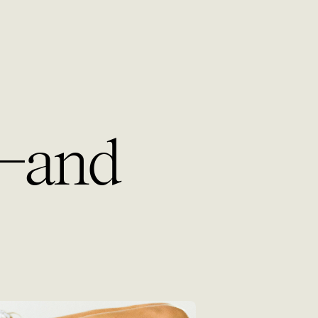
g—and