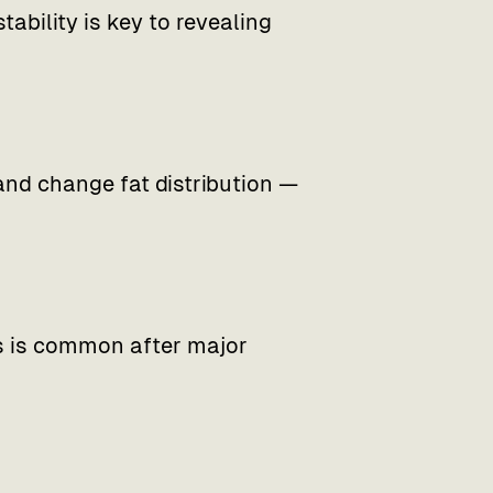
tability is key to revealing
d change fat distribution —
is is common after major