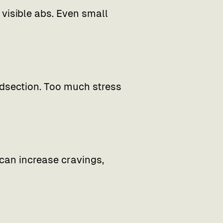
isible abs. Even small
idsection. Too much stress
can increase cravings,