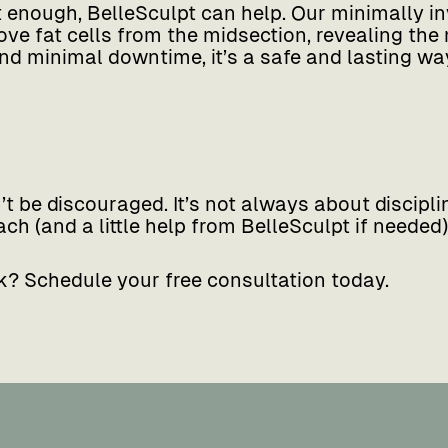
t enough, BelleSculpt can help. Our minimally i
e fat cells from the midsection, revealing the
d minimal downtime, it’s a safe and lasting way
n’t be discouraged. It’s not always about discipl
ch (and a little help from BelleSculpt if needed),
k? Schedule your free consultation today.