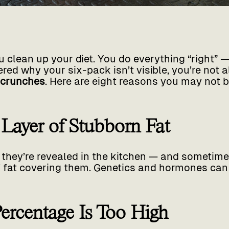
 clean up your diet. You do everything “right” — 
ed why your six-pack isn’t visible, you’re not a
 crunches
. Here are eight reasons you may not 
a Layer of Stubborn Fat
they’re revealed in the kitchen — and sometimes
of fat covering them. Genetics and hormones can
Percentage Is Too High