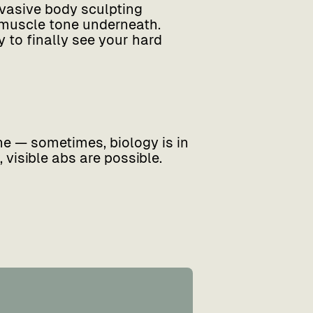
nvasive body sculpting
 muscle tone underneath.
 to finally see your hard
ine — sometimes, biology is in
 visible abs are possible.