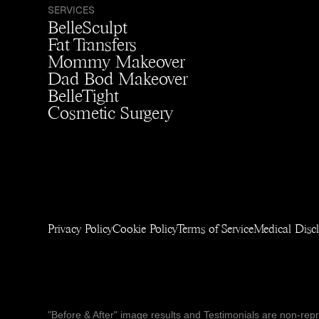
SERVICES
BelleSculpt
Fat Transfers
Mommy Makeover
Dad Bod Makeover
BelleTight
Cosmetic Surgery
Privacy Policy
Cookie Policy
Terms of Service
Medical Disc
"Before & After" image results and Testimonials are non-repres