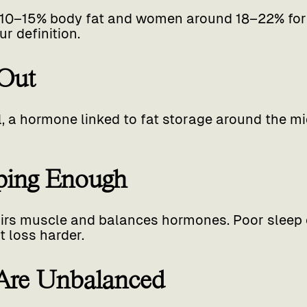
10–15% body fat and women around 18–22% for v
r definition.
 Out
l, a hormone linked to fat storage around the m
eping Enough
irs muscle and balances hormones. Poor sleep 
 loss harder.
 Are Unbalanced