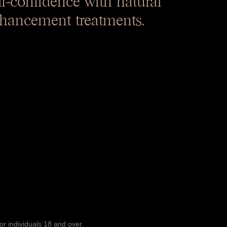
hancement treatments.
or individuals 18 and over.