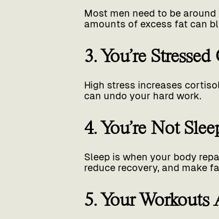
Most men need to be around 
amounts of excess fat can blu
3. You’re Stressed
High stress increases cortiso
can undo your hard work.
4. You’re Not Sle
Sleep is when your body repa
reduce recovery, and make fat
5. Your Workouts