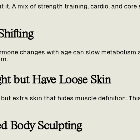
it. A mix of strength training, cardio, and core s
hifting
mone changes with age can slow metabolism an
rn.
ight but Have Loose Skin
 but extra skin that hides muscle definition. Th
ied Body Sculpting