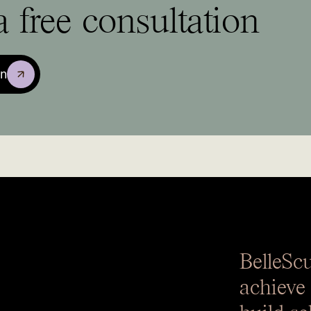
 free consultation
on
BelleSc
achieve
build se