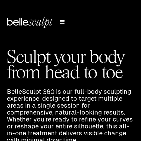
Sculpt your body
from head to toe
BelleSculpt 360 is our full-body sculpting
experience, designed to target multiple
areas in a single session for
comprehensive, natural-looking results.
Whether you’re ready to refine your curves
or reshape your entire silhouette, this all-
in-one treatment delivers visible change
with minimal downtime.