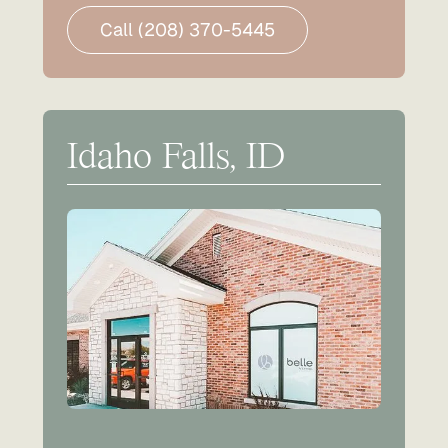
Call (208) 370-5445
Idaho Falls, ID