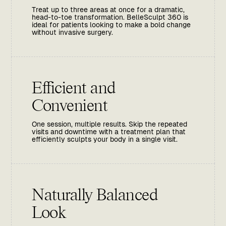
Treat up to three areas at once for a dramatic,
head-to-toe transformation. BelleSculpt 360 is
ideal for patients looking to make a bold change
without invasive surgery.
Efficient and
Convenient
One session, multiple results. Skip the repeated
visits and downtime with a treatment plan that
efficiently sculpts your body in a single visit.
Naturally Balanced
Look