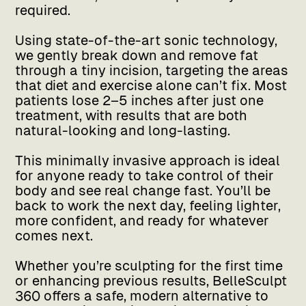
required.
Using state-of-the-art sonic technology,
we gently break down and remove fat
through a tiny incision, targeting the areas
that diet and exercise alone can’t fix. Most
patients lose 2–5 inches after just one
treatment, with results that are both
natural-looking and long-lasting.
This minimally invasive approach is ideal
for anyone ready to take control of their
body and see real change fast. You’ll be
back to work the next day, feeling lighter,
more confident, and ready for whatever
comes next.
Whether you’re sculpting for the first time
or enhancing previous results, BelleSculpt
360 offers a safe, modern alternative to