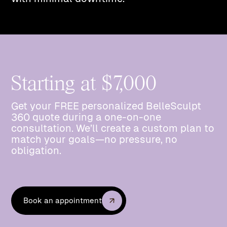
Starting at $7,000
Get your FREE personalized BelleSculpt
360 quote during a one-on-one
consultation. We’ll create a custom plan to
match your goals—no pressure, no
obligation.
Book an appointment