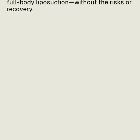
full-body liposuction—without the risks or
recovery.