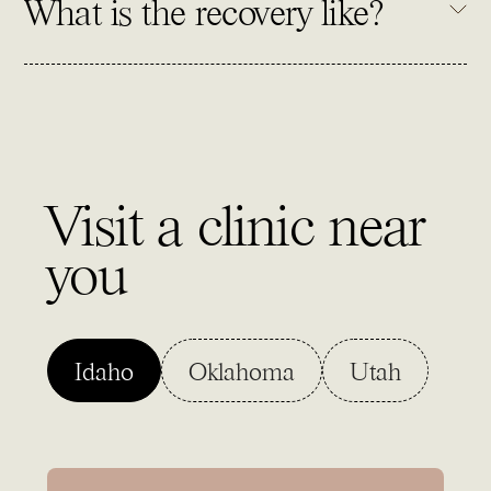
What is the recovery like?
Visit a clinic near
you
Idaho
Oklahoma
Utah