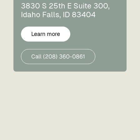
3830 S 25th E Suite 300,
Idaho Falls, ID 83404
Learn more
Call (208) 360-0861