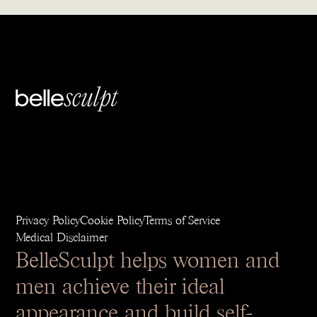
Privacy Policy
Cookie Policy
Terms of Service
Medical Disclaimer
BelleSculpt helps women and
men achieve their ideal
appearance and build self-