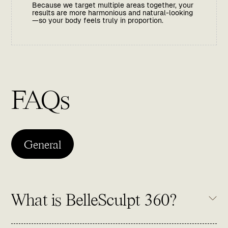
Because we target multiple areas together, your
results are more harmonious and natural-looking
—so your body feels truly in proportion.
FAQs
General
What is BelleSculpt 360?