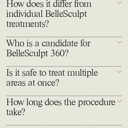
How does it differ from
individual BelleSculpt
treatments?
Who is a candidate for
BelleSculpt 360?
Is it safe to treat multiple
areas at once?
How long does the procedure
take?