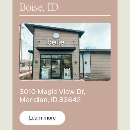
Boise, ID
3010 Magic View Dr,
Meridian, ID 83642
Learn more