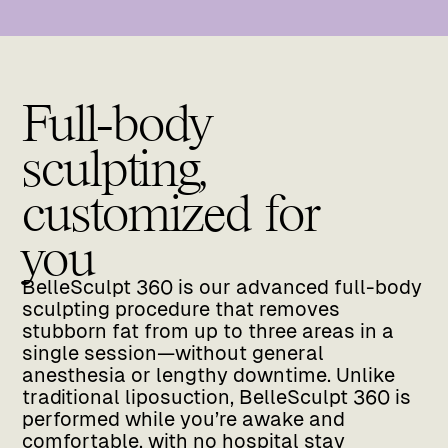
Full-body
sculpting,
customized for
you
BelleSculpt 360 is our advanced full-body
sculpting procedure that removes
stubborn fat from up to three areas in a
single session—without general
anesthesia or lengthy downtime. Unlike
traditional liposuction, BelleSculpt 360 is
performed while you’re awake and
comfortable, with no hospital stay