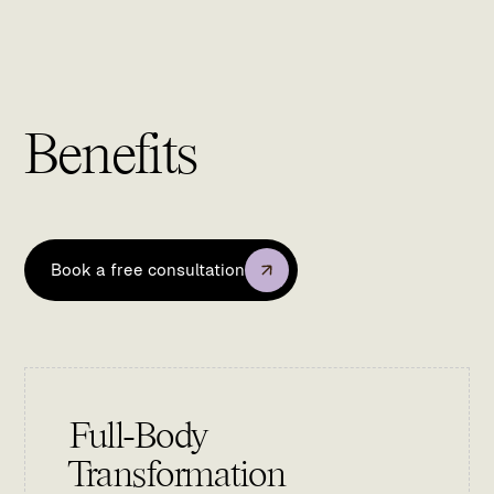
Benefits
Book a free consultation
Full-Body
Transformation